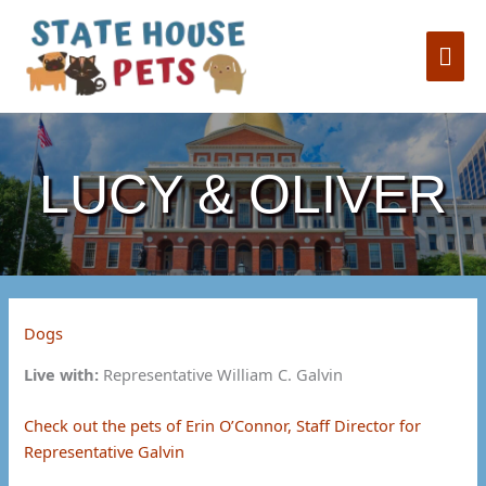
Skip
to
Mai
content
Me
LUCY & OLIVER
Dogs
Live with:
Representative William C. Galvin
Check out the pets of Erin O’Connor, Staff Director for
Representative Galvin