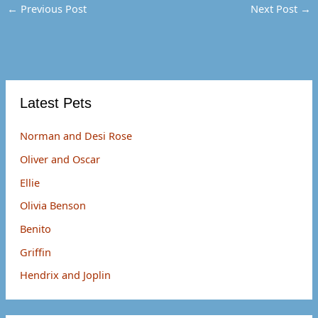
o
t
r
←
Previous Post
Next Post
→
o
t
e
k
e
s
r
t
)
Latest Pets
Norman and Desi Rose
Oliver and Oscar
Ellie
Olivia Benson
Benito
Griffin
Hendrix and Joplin